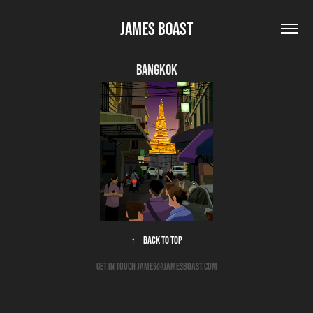
James Boast
Bangkok
↑
Back to Top
get in touch james@jamesboast.com