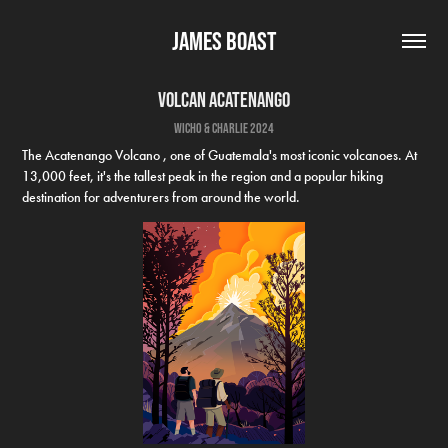
James Boast
Volcan Acatenango
wicho & charlie 2024
The Acatenango Volcano , one of Guatemala's most iconic volcanoes. At
13,000 feet, it's the tallest peak in the region and a popular hiking
destination for adventurers from around the world.