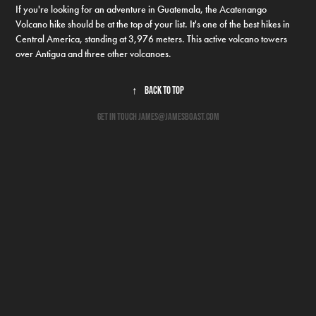
If you're looking for an adventure in Guatemala, the Acatenango
Volcano hike should be at the top of your list. It's one of the best hikes in
Central America, standing at 3,976 meters. This active volcano towers
over Antigua and three other volcanoes.
↑
Back to Top
get in touch james@jamesboast.com