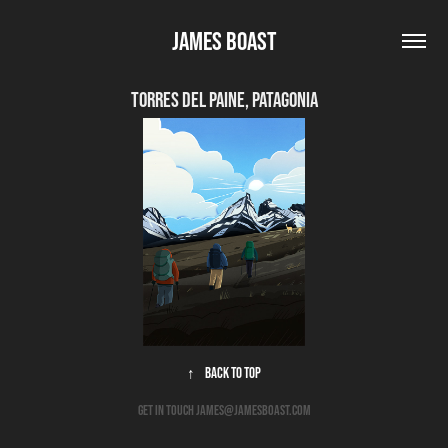
James Boast
Torres del Paine, Patagonia
↑
Back to Top
get in touch james@jamesboast.com