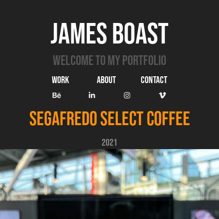
James Boast
Welcome to my portfolio
Work
ABOUT
Contact
Segafredo Select Coffee
2021