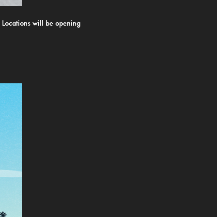
. Locations will be opening