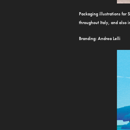
Packaging illustrations for 
throughout Italy, and also 
Branding:
Andrea Lelli