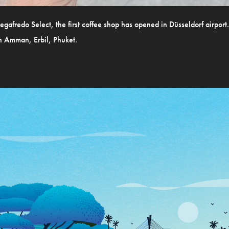
Segafredo Select, the first coffee shop has opened in Düsseldorf airport
in Amman, Erbil, Phuket.