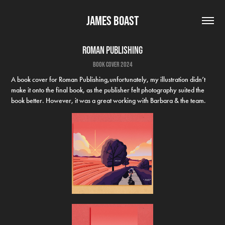
James Boast
Roman Publishing
book cover 2024
A book cover for Roman Publishing,unfortunately, my illustration didn’t
make it onto the final book, as the publisher felt photography suited the
book better. However, it was a great working with Barbara & the team.