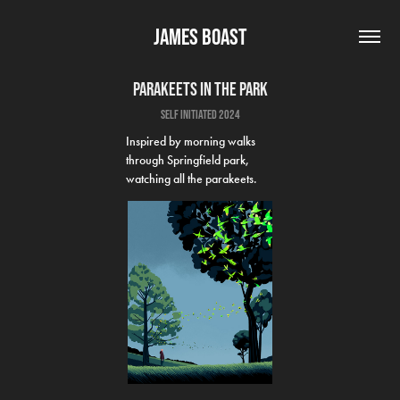
James Boast
Parakeets in the park
self initiated 2024
Inspired by morning walks
through Springfield park,
watching all the parakeets.