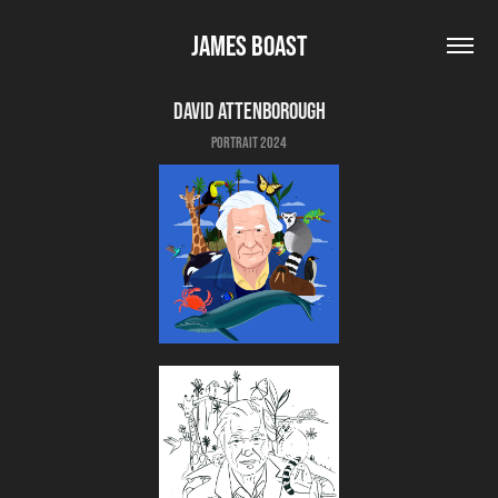
James Boast
David Attenborough
Portrait 2024