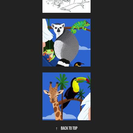
↑
Back to Top