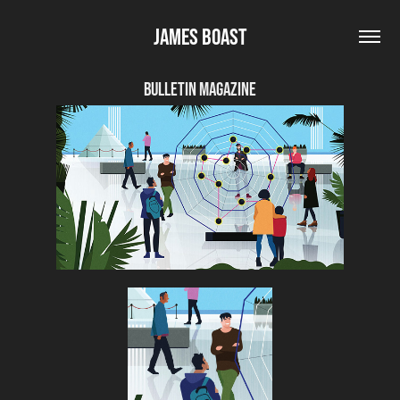
James Boast
Bulletin Magazine