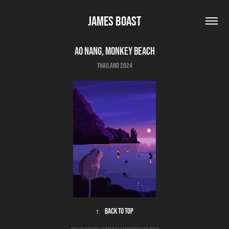
James Boast
Ao Nang, Monkey beach
thailand 2024
↑
Back to Top